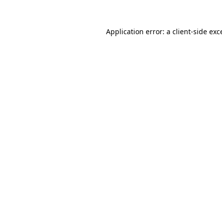
Application error: a
client
-side exc