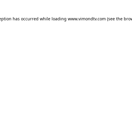
eption has occurred while loading
www.vimondtv.com
(see the
bro