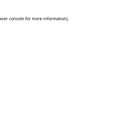
wser console
for more information).