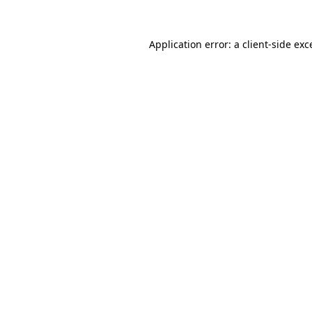
Application error: a
client
-side exc