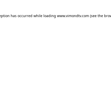
eption has occurred while loading
www.vimondtv.com
(see the
bro