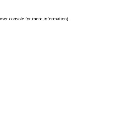
wser console
for more information).