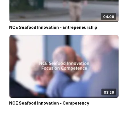
04:08
NCE Seafood Innovation - Entrepeneurship
03:29
NCE Seafood Innovation - Competency