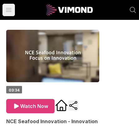
Open main menu
03:34
Watch Now
NCE Seafood Innovation - Innovation