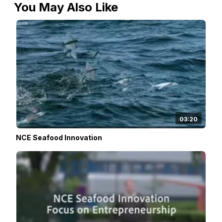
You May Also Like
03:20
NCE Seafood Innovation