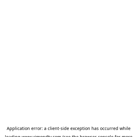
Application error: a
client
-side exception has occurred while
loading
www.vimondtv.com
(see the
browser console
for more