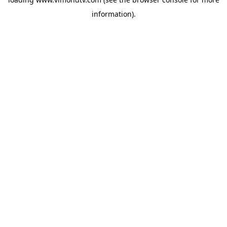
information).