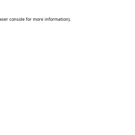
wser console
for more information).