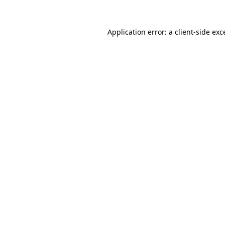
Application error: a
client
-side exc