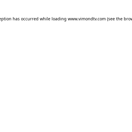
eption has occurred while loading
www.vimondtv.com
(see the
bro