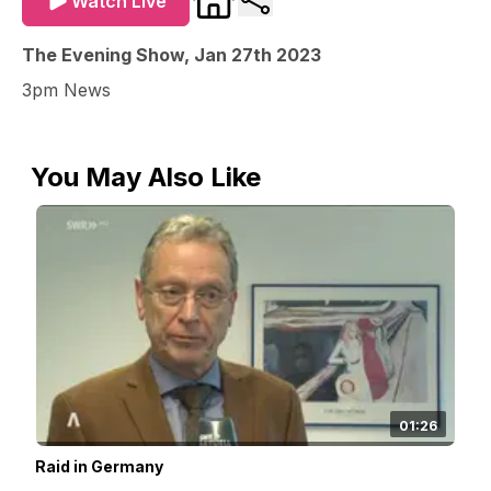
Watch Live
The Evening Show, Jan 27th 2023
3pm News
You May Also Like
01:26
Raid in Germany