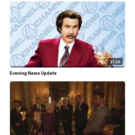
21:26
Evening News Update