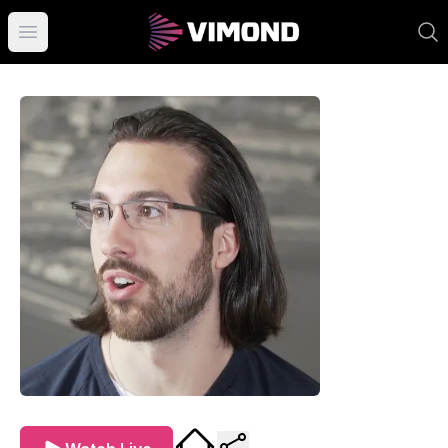
Open main menu