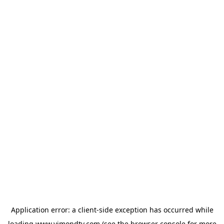
Application error: a
client
-side exception has occurred while
loading
www.vimondtv.com
(see the
browser console
for more