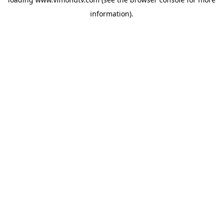
information).