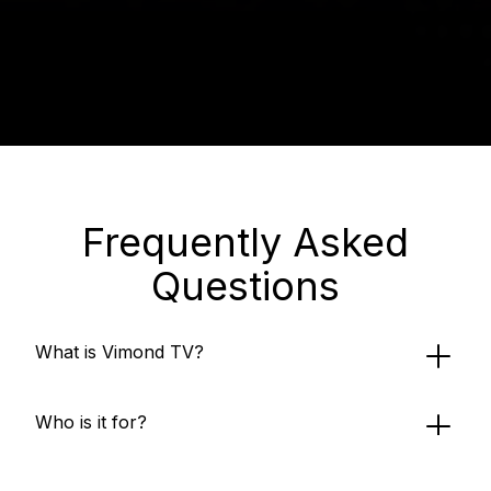
Frequently Asked
Questions
What is Vimond TV?
Who is it for?