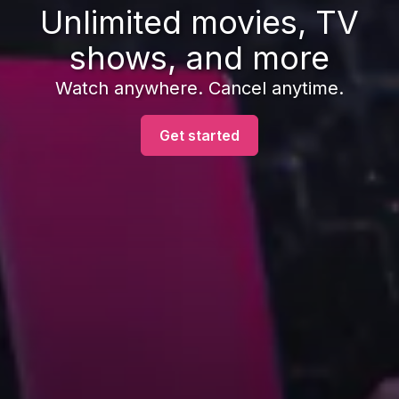
Unlimited movies, TV
shows, and more
Watch anywhere. Cancel anytime.
Get started