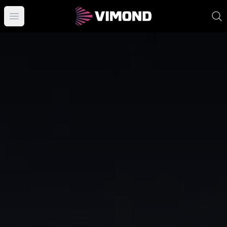
Open main menu